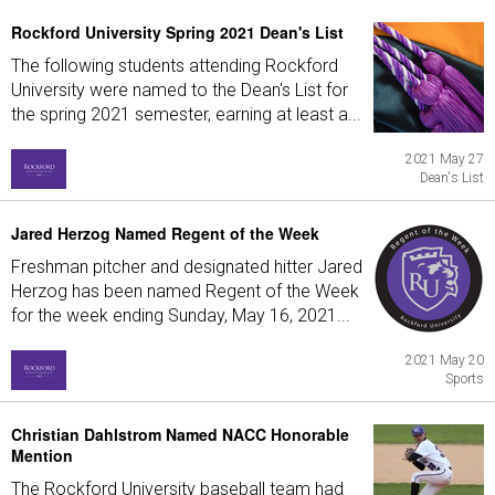
Rockford University Spring 2021 Dean's List
The following students attending Rockford
University were named to the Dean's List for
the spring 2021 semester, earning at least a...
2021 May 27
Dean's List
Jared Herzog Named Regent of the Week
Freshman pitcher and designated hitter Jared
Herzog has been named Regent of the Week
for the week ending Sunday, May 16, 2021...
2021 May 20
Sports
Christian Dahlstrom Named NACC Honorable
Mention
The Rockford University baseball team had