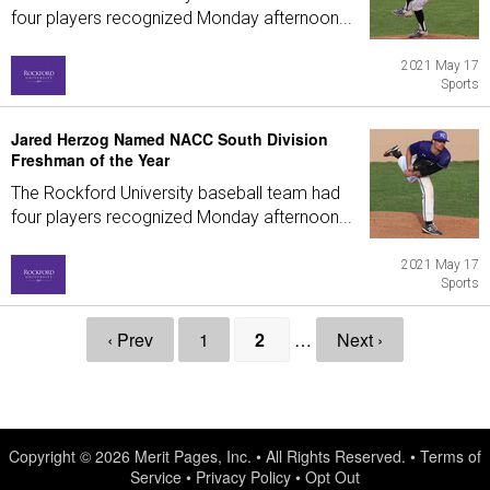
four players recognized Monday afternoon...
2021 May 17
Sports
Jared Herzog Named NACC South Division
Freshman of the Year
The Rockford University baseball team had
four players recognized Monday afternoon...
2021 May 17
Sports
‹ Prev
1
2
…
Next ›
Copyright © 2026
Merit Pages, Inc.
• All Rights Reserved. •
Terms of
Service
•
Privacy Policy
•
Opt Out