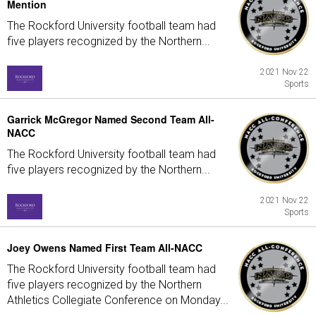
Mention
The Rockford University football team had
five players recognized by the Northern...
2021 Nov 22
Sports
Garrick McGregor Named Second Team All-
NACC
The Rockford University football team had
five players recognized by the Northern...
2021 Nov 22
Sports
Joey Owens Named First Team All-NACC
The Rockford University football team had
five players recognized by the Northern
Athletics Collegiate Conference on Monday...