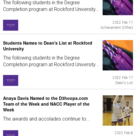
The following students in the Degree
Completion program at Rockford University...
2022 Feb 17
Achievement (Other)
Students Names to Dean's List at Rockford
University
The following students in the Degree
Completion program at Rockford University...
2022 Feb 17
Dean's List
Anaya Davis Named to the D3hoops.com
Team of the Week and NACC Player of the
Week
The awards and accolades continue to...
2022 Feb 8