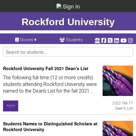
Sign In
Rockford University
Stories
Students
Rockford University Fall 2021 Dean's List
The following full-time (12 or more credits)
students attending Rockford University were
named to the Dean's List for the fall 2021...
2022 Feb 17
Dean's List
Students Names to Distinguished Scholars at
Rockford University