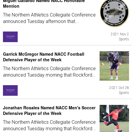
Miguel Gallardo Named NACC Honorable
Mention
The Northern Athletics Collegiate Conference
announced Tuesday afternoon that...
2021 Nov 2
Sports
Garrick McGregor Named NACC Football
Defensive Player of the Week
The Northern Athletics Collegiate Conference
announced Tuesday morning that Rockford...
2021 Oct 28
Sports
Jonathan Rosales Named NACC Men's Soccer
Defensive Player of the Week
The Northern Athletics Collegiate Conference
announced Tuesday morning that Rockford...