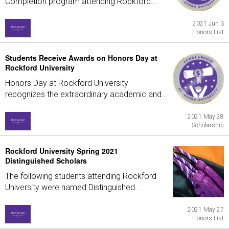
Completion program attending Rockford...
2021 Jun 3
Honors List
Students Receive Awards on Honors Day at
Rockford University
Honors Day at Rockford University
recognizes the extraordinary academic and...
2021 May 28
Scholarship
Rockford University Spring 2021
Distinguished Scholars
The following students attending Rockford
University were named Distinguished...
2021 May 27
Honors List