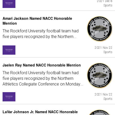
2021 Dec 8
Sports
Amari Jackson Named NACC Honorable
Mention
The Rockford University football team had
five players recognized by the Northern...
2021 Nov 22
Sports
Jaelen Ray Named NACC Honorable Mention
The Rockford University football team had
five players recognized by the Northern
Athletics Collegiate Conference on Monday...
2021 Nov 22
Sports
LaVar Johnson Jr. Named NACC Honorable