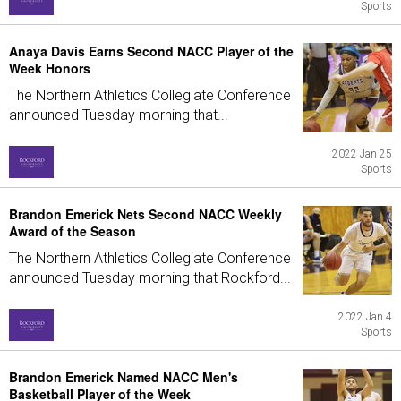
Sports
Anaya Davis Earns Second NACC Player of the
Week Honors
The Northern Athletics Collegiate Conference
announced Tuesday morning that...
2022 Jan 25
Sports
Brandon Emerick Nets Second NACC Weekly
Award of the Season
The Northern Athletics Collegiate Conference
announced Tuesday morning that Rockford...
2022 Jan 4
Sports
Brandon Emerick Named NACC Men's
Basketball Player of the Week