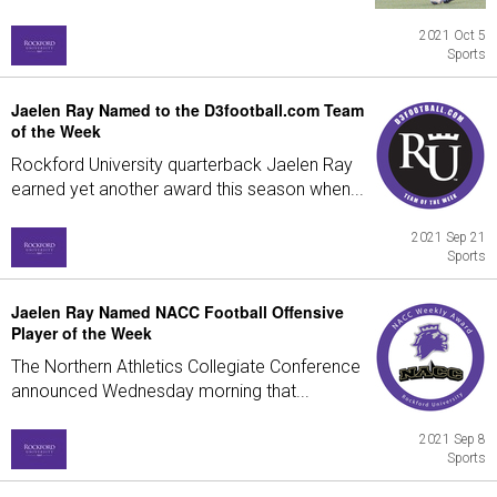
2021 Oct 5
Sports
Jaelen Ray Named to the D3football.com Team
of the Week
Rockford University quarterback Jaelen Ray
earned yet another award this season when...
2021 Sep 21
Sports
Jaelen Ray Named NACC Football Offensive
Player of the Week
The Northern Athletics Collegiate Conference
announced Wednesday morning that...
2021 Sep 8
Sports