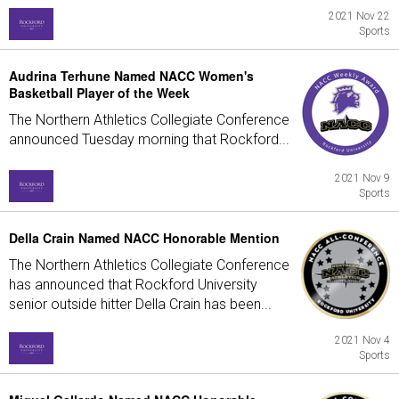
2021 Nov 22
Sports
Audrina Terhune Named NACC Women's
Basketball Player of the Week
The Northern Athletics Collegiate Conference
announced Tuesday morning that Rockford...
2021 Nov 9
Sports
Della Crain Named NACC Honorable Mention
The Northern Athletics Collegiate Conference
has announced that Rockford University
senior outside hitter Della Crain has been...
2021 Nov 4
Sports