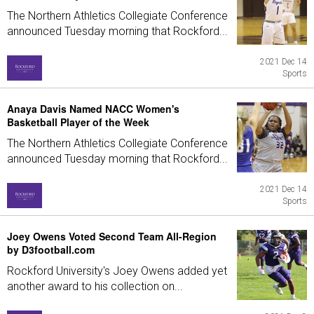
The Northern Athletics Collegiate Conference
announced Tuesday morning that Rockford...
2021 Dec 14
Sports
Anaya Davis Named NACC Women's
Basketball Player of the Week
The Northern Athletics Collegiate Conference
announced Tuesday morning that Rockford...
2021 Dec 14
Sports
Joey Owens Voted Second Team All-Region
by D3football.com
Rockford University's Joey Owens added yet
another award to his collection on...