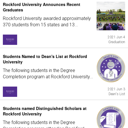
Rockford University Announces Recent
Graduates
Rockford University awarded approximately
370 students from 15 states and 13...
2021 Jun 4
Graduation
Students Named to Dean's List at Rockford
University
The following students in the Degree
Completion program at Rockford University...
2021 Jun 3
Dean's List
Students named Distinguished Scholars at
Rockford University
The following students in the Degree