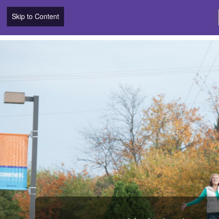
Skip to Content