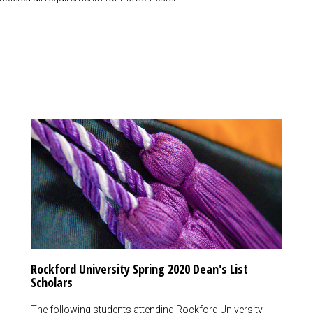
Rockford University Spring 2020 Dean's List
Scholars
The following students attending Rockford University