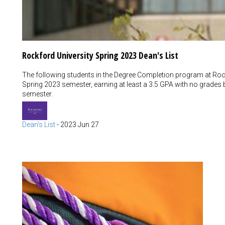
Rockford University Spring 2023 Dean's List
The following students in the Degree Completion program at Rock
Spring 2023 semester, earning at least a 3.5 GPA with no grades 
semester.
Dean's List
-
2023 Jun 27