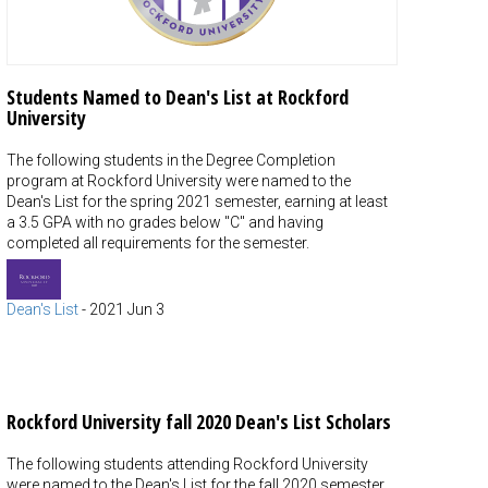
Students Named to Dean's List at Rockford
University
The following students in the Degree Completion
program at Rockford University were named to the
Dean's List for the spring 2021 semester, earning at least
a 3.5 GPA with no grades below "C" and having
completed all requirements for the semester.
Dean's List
-
2021 Jun 3
Rockford University fall 2020 Dean's List Scholars
The following students attending Rockford University
were named to the Dean's List for the fall 2020 semester,