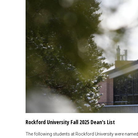
Rockford University Fall 2025 Dean's List
The following students at Rockford University were named to