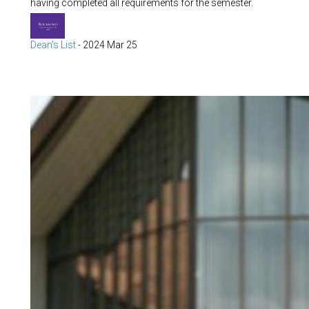
having completed all requirements for the semester.
Dean's List
-
2024 Mar 25