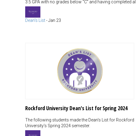
3.5 GPA with no grades below "C" and having completed all
Dean's List
-
Jan 23
Rockford University Dean's List for Spring 2024
The following students made the Dean's List for Rockford
University's Spring 2024 semester.