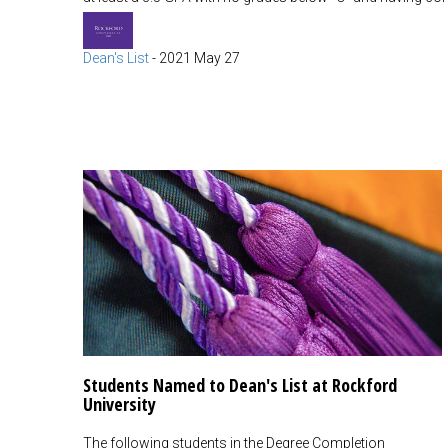
Dean's List
-
2021 May 27
Students Named to Dean's List at Rockford
University
The following students in the Degree Completion