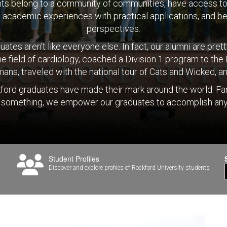
ts belong to a community of communities, have access 
om academic experiences with practical applications, and be
perspectives.
ates aren't like everyone else. In fact, our alumni are pre
he field of cardiology, coached a Division 1 program to th
n humans, traveled with the national tour of Cats and Wicked,
ford graduates have made their mark around the world. Fa
 something, we empower our graduates to accomplish any
Student Profiles
s
Discover and explore profiles of Rockford University students