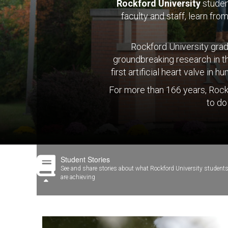
Rockford University
studen
faculty and staff, learn fr
Rockford University gradu
groundbreaking research in t
first artificial heart valve i
For more than 166 years, Rock
to do
Student Stories
See and share stories about what Rockford University student
are achieving