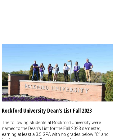
Rockford University Dean's List Fall 2023
The following students at Rockford University were
named to the Dean's List for the Fall 2023 semester,
earning at least a 3.5 GPA with no grades below "C" and