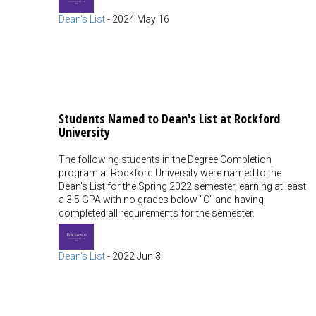
Dean's List
-
2024 May 16
Students Named to Dean's List at Rockford
University
The following students in the Degree Completion
program at Rockford University were named to the
Dean's List for the Spring 2022 semester, earning at least
a 3.5 GPA with no grades below "C" and having
completed all requirements for the semester.
Dean's List
-
2022 Jun 3