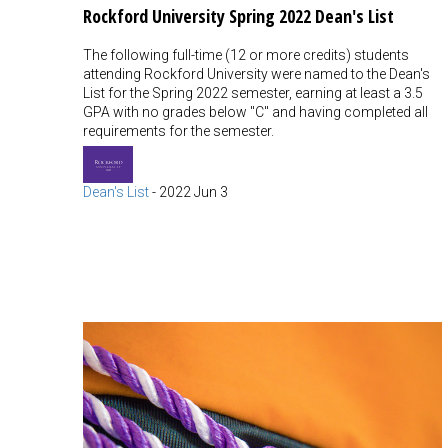
Rockford University Spring 2022 Dean's List
The following full-time (12 or more credits) students
attending Rockford University were named to the Dean's
List for the Spring 2022 semester, earning at least a 3.5
GPA with no grades below "C" and having completed all
requirements for the semester.
Dean's List
-
2022 Jun 3