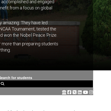
to accomplished and engaged
nefit from a focus on global
tty amazing. They have led
e NCAA Tournament, tested the
 and won the Nobel Peace Prize.
r more than preparing students
thing.
Search for students