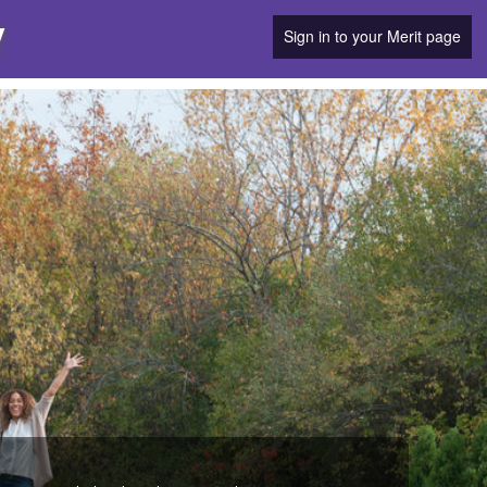
y
Sign in to your Merit page