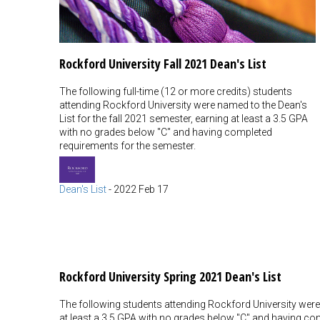
Rockford University Fall 2021 Dean's List
The following full-time (12 or more credits) students
attending Rockford University were named to the Dean's
List for the fall 2021 semester, earning at least a 3.5 GPA
with no grades below "C" and having completed
requirements for the semester.
Dean's List
-
2022 Feb 17
Rockford University Spring 2021 Dean's List
The following students attending Rockford University were 
at least a 3.5 GPA with no grades below "C" and having com