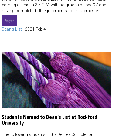
earning at least a 3.5 GPA with no grades below "C" and
having completed all requirements for the semester.
Dean's List
-
2021 Feb 4
Students Named to Dean's List at Rockford
University
The following students in the Degree Completion