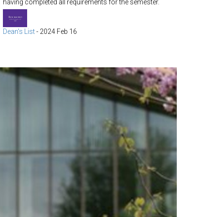
having completed all requirements for the semester.
Dean's List
-
2024 Feb 16