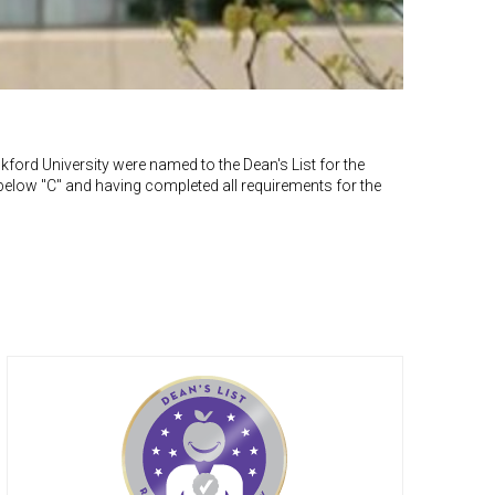
ford University were named to the Dean's List for the
below "C" and having completed all requirements for the