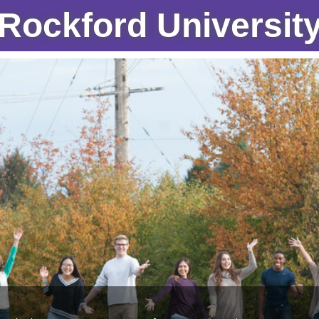
Rockford Universit