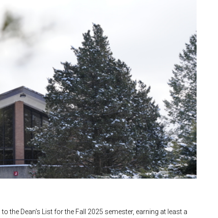
 the Dean's List for the Fall 2025 semester, earning at least a