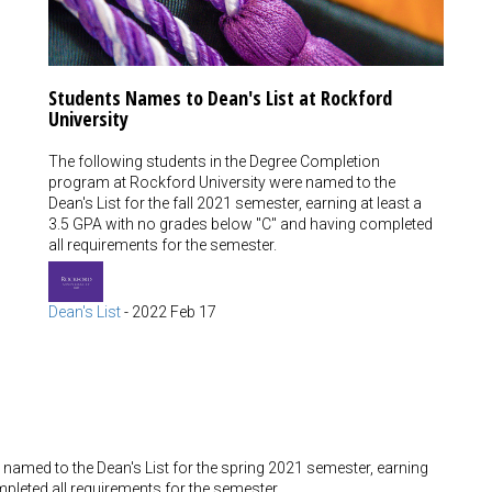
Students Names to Dean's List at Rockford
University
The following students in the Degree Completion
program at Rockford University were named to the
Dean's List for the fall 2021 semester, earning at least a
3.5 GPA with no grades below "C" and having completed
all requirements for the semester.
Dean's List
-
2022 Feb 17
named to the Dean's List for the spring 2021 semester, earning
pleted all requirements for the semester.