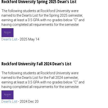
Rockford University Spring 2025 Dean's List
The following students at Rockford University were
named to the Dean's List for the Spring 2025 semester,
earning at least a 3.5 GPA with no grades below "C" and
having completed all requirements for the semester.
Dean's List
-
2025 May 14
Rockford University Fall 2024 Dean's List
The following students at Rockford University were
named to the Dean's List for the Fall 2024 semester,
earning at least a 3.5 GPA with no grades below "C" and
having completed all requirements for the semester.
Dean's List
-
2024 Dec 20