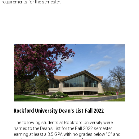
 requirements for the semester.
Rockford University Dean's List Fall 2022
The following students at Rockford University were
named to the Dean's List for the Fall 2022 semester,
earning at least a 3.5 GPA with no grades below "C" and