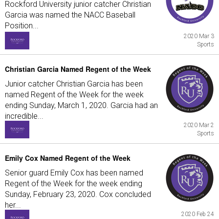
Rockford University junior catcher Christian
Garcia was named the NACC Baseball
Position...
2020 Mar 3
Sports
Christian Garcia Named Regent of the Week
Junior catcher Christian Garcia has been
named Regent of the Week for the week
ending Sunday, March 1, 2020. Garcia had an
incredible...
2020 Mar 2
Sports
Emily Cox Named Regent of the Week
Senior guard Emily Cox has been named
Regent of the Week for the week ending
Sunday, February 23, 2020. Cox concluded
her...
2020 Feb 24