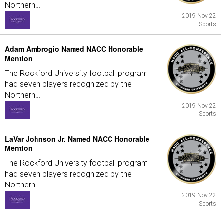
Northern...
2019 Nov 22
Sports
Adam Ambrogio Named NACC Honorable
Mention
The Rockford University football program
had seven players recognized by the
Northern...
2019 Nov 22
Sports
LaVar Johnson Jr. Named NACC Honorable
Mention
The Rockford University football program
had seven players recognized by the
Northern...
2019 Nov 22
Sports