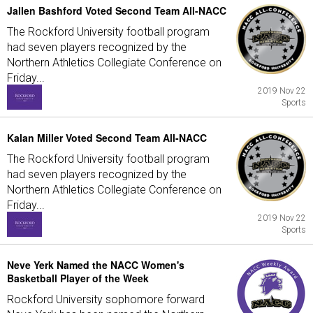
Jallen Bashford Voted Second Team All-NACC
The Rockford University football program
had seven players recognized by the
Northern Athletics Collegiate Conference on
Friday...
2019 Nov 22
Sports
Kalan Miller Voted Second Team All-NACC
The Rockford University football program
had seven players recognized by the
Northern Athletics Collegiate Conference on
Friday...
2019 Nov 22
Sports
Neve Yerk Named the NACC Women's
Basketball Player of the Week
Rockford University sophomore forward