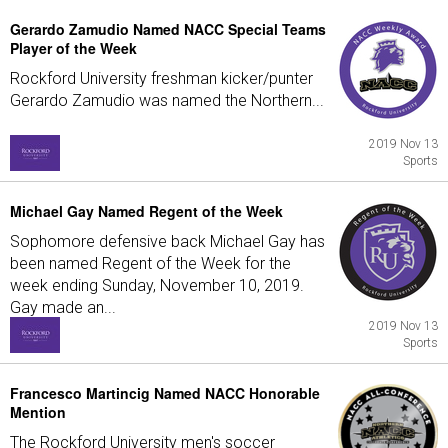
Gerardo Zamudio Named NACC Special Teams
Player of the Week
Rockford University freshman kicker/punter
Gerardo Zamudio was named the Northern...
2019 Nov 13
Sports
Michael Gay Named Regent of the Week
Sophomore defensive back Michael Gay has
been named Regent of the Week for the
week ending Sunday, November 10, 2019.
Gay made an...
2019 Nov 13
Sports
Francesco Martincig Named NACC Honorable
Mention
The Rockford University men's soccer