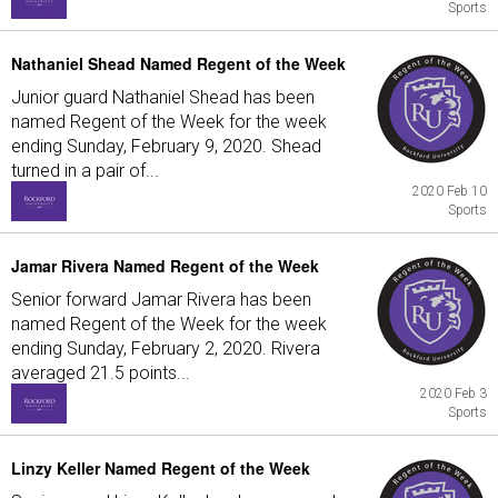
Sports
Nathaniel Shead Named Regent of the Week
Junior guard Nathaniel Shead has been
named Regent of the Week for the week
ending Sunday, February 9, 2020. Shead
turned in a pair of...
2020 Feb 10
Sports
Jamar Rivera Named Regent of the Week
Senior forward Jamar Rivera has been
named Regent of the Week for the week
ending Sunday, February 2, 2020. Rivera
averaged 21.5 points...
2020 Feb 3
Sports
Linzy Keller Named Regent of the Week