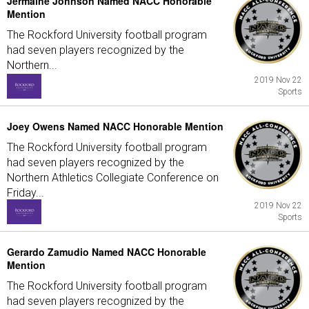
Jermaine Johnson Named NACC Honorable
Mention
The Rockford University football program
had seven players recognized by the
Northern...
2019 Nov 22
Sports
Joey Owens Named NACC Honorable Mention
The Rockford University football program
had seven players recognized by the
Northern Athletics Collegiate Conference on
Friday...
2019 Nov 22
Sports
Gerardo Zamudio Named NACC Honorable
Mention
The Rockford University football program
had seven players recognized by the