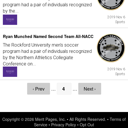
program had a pair of individuals recognized
by the...
2019 Nov 6
Sports
Ryan Munched Named Second Team All-NACC
The Rockford University men's soccer
program had a pair of individuals recognized
by the Northern Athletics Collegiate
Conference on...
2019 Nov 6
Sports
‹ Prev
…
4
…
Next ›
Copyright © 2026
Merit Pages, Inc.
• All Rights Reserved. •
Terms of
Service
•
Privacy Policy
•
Opt Out