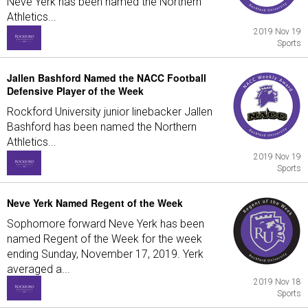
Neve Yerk has been named the Northern
Athletics...
2019 Nov 19
Sports
Jallen Bashford Named the NACC Football
Defensive Player of the Week
Rockford University junior linebacker Jallen
Bashford has been named the Northern
Athletics...
2019 Nov 19
Sports
Neve Yerk Named Regent of the Week
Sophomore forward Neve Yerk has been
named Regent of the Week for the week
ending Sunday, November 17, 2019. Yerk
averaged a...
2019 Nov 18
Sports