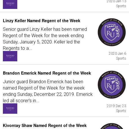
2020 Jan 13
Sports
Linzy Keller Named Regent of the Week
Senior guard Linzy Keller has been named
Regent of the Week for the week ending
Sunday, January 5, 2020. Keller led the
Regents to a...
2020 Jan 6
Sports
Brandon Emerick Named Regent of the Week
Junior guard Brandon Emerick has been
named Regent of the Week for the week
ending Sunday, December 22, 2019. Emerick
led all scorer's in...
2019 Dec 23
Sports
Kivontay Shaw Named Regent of the Week