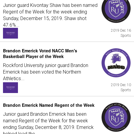
Junior guard Kivontay Shaw has been named
Regent of the Week for the week ending
Sunday, December 15, 2019. Shaw shot
47.6%...
2019 Dec 16
Sports
Brandon Emerick Voted NACC Men's
Basketball Player of the Week
Rockford University junior guard Brandon
Emerick has been voted the Northern
Athletics...
2019 Dec 10
Sports
Brandon Emerick Named Regent of the Week
Junior guard Brandon Emerick has been
named Regent of the Week for the week
ending Sunday, December 8, 2019. Emerick
helped lead the...