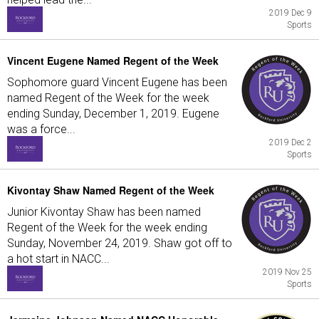
2019 Dec 9
Sports
Vincent Eugene Named Regent of the Week
Sophomore guard Vincent Eugene has been
named Regent of the Week for the week
ending Sunday, December 1, 2019. Eugene
was a force...
2019 Dec 2
Sports
Kivontay Shaw Named Regent of the Week
Junior Kivontay Shaw has been named
Regent of the Week for the week ending
Sunday, November 24, 2019. Shaw got off to
a hot start in NACC...
2019 Nov 25
Sports