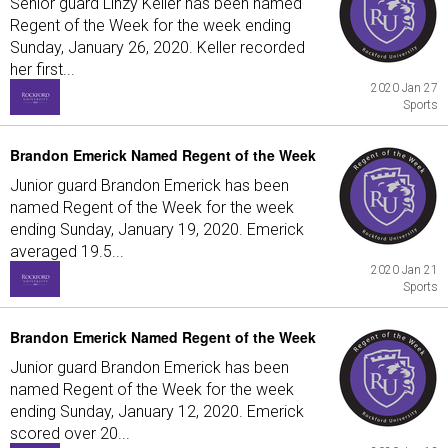
Senior guard Linzy Keller has been named
Regent of the Week for the week ending
Sunday, January 26, 2020. Keller recorded
her first...
2020 Jan 27
Sports
Brandon Emerick Named Regent of the Week
Junior guard Brandon Emerick has been
named Regent of the Week for the week
ending Sunday, January 19, 2020. Emerick
averaged 19.5...
2020 Jan 21
Sports
Brandon Emerick Named Regent of the Week
Junior guard Brandon Emerick has been
named Regent of the Week for the week
ending Sunday, January 12, 2020. Emerick
scored over 20...