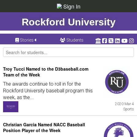
Sign In
Rockford University
Stories
Students
Troy Tucci Named to the D3baseball.com
Team of the Week
The awards continue to roll in for the
Rockford University baseball program this
week, as the...
2020 Mar 4
Sports
Christian Garcia Named NACC Baseball
Position Player of the Week