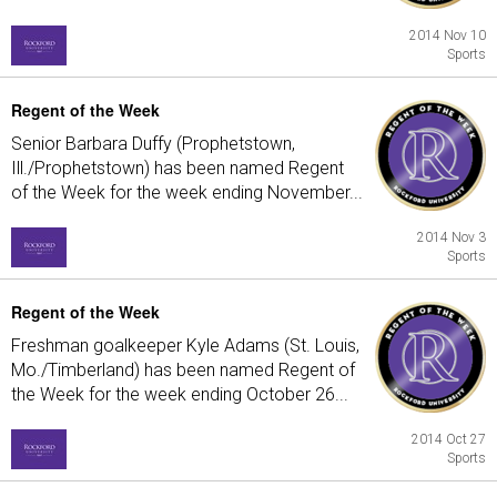
2014 Nov 10
Sports
Regent of the Week
Senior Barbara Duffy (Prophetstown,
Ill./Prophetstown) has been named Regent
of the Week for the week ending November...
2014 Nov 3
Sports
Regent of the Week
Freshman goalkeeper Kyle Adams (St. Louis,
Mo./Timberland) has been named Regent of
the Week for the week ending October 26...
2014 Oct 27
Sports