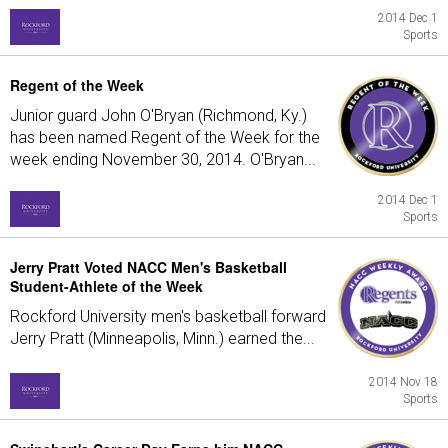
2014 Dec 1
Sports
Regent of the Week
Junior guard John O'Bryan (Richmond, Ky.)
has been named Regent of the Week for the
week ending November 30, 2014. O'Bryan...
2014 Dec 1
Sports
Jerry Pratt Voted NACC Men's Basketball
Student-Athlete of the Week
Rockford University men's basketball forward
Jerry Pratt (Minneapolis, Minn.) earned the...
2014 Nov 18
Sports