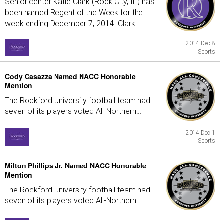
Senior center Katie Clark (Rock City, Ill.) has
been named Regent of the Week for the
week ending December 7, 2014. Clark...
2014 Dec 8
Sports
Cody Casazza Named NACC Honorable
Mention
The Rockford University football team had
seven of its players voted All-Northern...
2014 Dec 1
Sports
Milton Phillips Jr. Named NACC Honorable
Mention
The Rockford University football team had
seven of its players voted All-Northern...