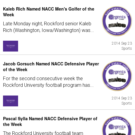
Kaleb Rich Named NACC Men's Golfer of the
Week
Late Monday night, Rockford senior Kaleb
Rich (Washington, Iowa/Washington) was...
2014 Sep 23
Sports
Jacob Gorsuch Named NACC Defensive Player
of the Week
For the second consecutive week the
Rockford University football program has...
2014 Sep 23
Sports
Pascal Sylla Named NACC Defensive Player of
the Week
The Rockford University football team