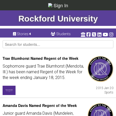
Sign In
Rockford University
Stories
Students
Trae Blumhorst Named Regent of the Week
Sophomore guard Trae Blumhorst (Mendota,
Ill.) has been named Regent of the Week for
the week ending January 18, 2015.
2015 Jan 20
Sports
Amanda Davis Named Regent of the Week
Junior guard Amanda Davis (Mundelein,