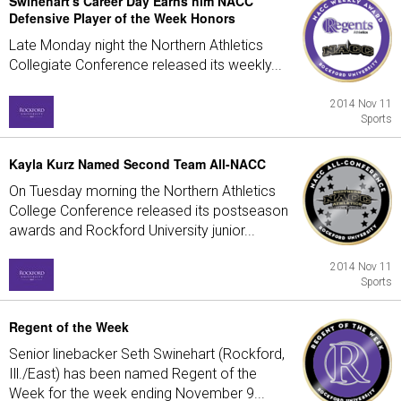
Swinehart's Career Day Earns him NACC
Defensive Player of the Week Honors
Late Monday night the Northern Athletics
Collegiate Conference released its weekly...
2014 Nov 11
Sports
Kayla Kurz Named Second Team All-NACC
On Tuesday morning the Northern Athletics
College Conference released its postseason
awards and Rockford University junior...
2014 Nov 11
Sports
Regent of the Week
Senior linebacker Seth Swinehart (Rockford,
Ill./East) has been named Regent of the
Week for the week ending November 9...