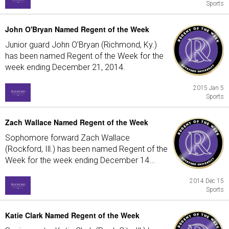
Sports
John O'Bryan Named Regent of the Week
Junior guard John O'Bryan (Richmond, Ky.)
has been named Regent of the Week for the
week ending December 21, 2014.
2015 Jan 5
Sports
Zach Wallace Named Regent of the Week
Sophomore forward Zach Wallace
(Rockford, Ill.) has been named Regent of the
Week for the week ending December 14...
2014 Dec 15
Sports
Katie Clark Named Regent of the Week