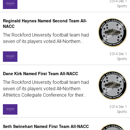
2014 Dec 1
Sports
Reginald Haynes Named Second Team All-
NACC
The Rockford University football team had
seven of its players voted All-Northern...
2014 Dec 1
Sports
Dane Kirk Named First Team All-NACC
The Rockford University football team had
seven of its players voted All-Northern
Athletics Collegiate Conference for their...
2014 Dec 1
Sports
Seth Swinehart Named First Team All-NACC