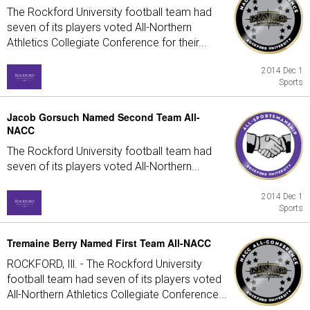
The Rockford University football team had
seven of its players voted All-Northern
Athletics Collegiate Conference for their...
2014 Dec 1
Sports
Jacob Gorsuch Named Second Team All-
NACC
The Rockford University football team had
seven of its players voted All-Northern...
2014 Dec 1
Sports
Tremaine Berry Named First Team All-NACC
ROCKFORD, Ill. - The Rockford University
football team had seven of its players voted
All-Northern Athletics Collegiate Conference...