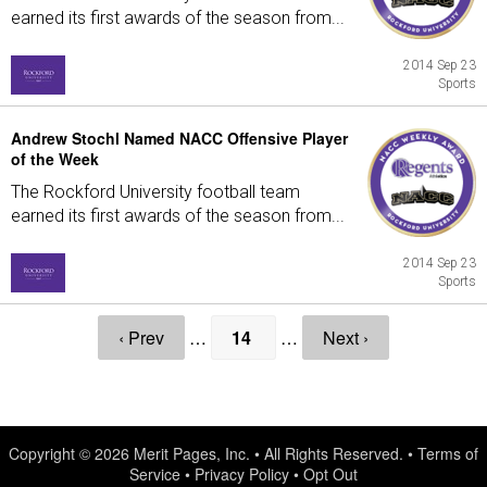
earned its first awards of the season from...
2014 Sep 23
Sports
Andrew Stochl Named NACC Offensive Player
of the Week
The Rockford University football team
earned its first awards of the season from...
2014 Sep 23
Sports
‹ Prev
…
14
…
Next ›
Copyright © 2026
Merit Pages, Inc.
• All Rights Reserved. •
Terms of
Service
•
Privacy Policy
•
Opt Out