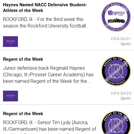
Haynes Named NACC Defensive Student-
Athlete of the Week
ROCKFORD, Ill. - For the third week this
season the Rockford University football...
2014 Oct 21
Sports
Regent of the Week
Junior defensive back Reginald Haynes
(Chicago, Ill./Prosser Career Academy) has
been named Regent of the Week for the...
2014 Oct 20
Sports
Regent of the Week
ROCKFORD, Ill. - Senior Tim Lydy (Aurora,
Ill./Germantown) has been named Regent of