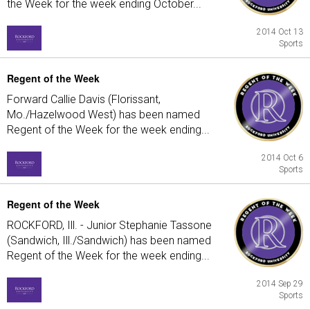
the Week for the week ending October...
2014 Oct 13
Sports
Regent of the Week
Forward Callie Davis (Florissant,
Mo./Hazelwood West) has been named
Regent of the Week for the week ending...
2014 Oct 6
Sports
Regent of the Week
ROCKFORD, Ill. - Junior Stephanie Tassone
(Sandwich, Ill./Sandwich) has been named
Regent of the Week for the week ending...
2014 Sep 29
Sports