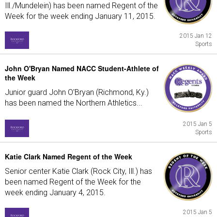
Ill./Mundelein) has been named Regent of the
Week for the week ending January 11, 2015.
2015 Jan 12
Sports
John O'Bryan Named NACC Student-Athlete of
the Week
Junior guard John O'Bryan (Richmond, Ky.)
has been named the Northern Athletics...
2015 Jan 5
Sports
Katie Clark Named Regent of the Week
Senior center Katie Clark (Rock City, Ill.) has
been named Regent of the Week for the
week ending January 4, 2015.
2015 Jan 5