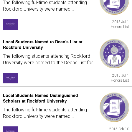
The following full-time students attending
Rockford University were named...
2015 Jul 1
Honors List
Local Students Named to Dean's List at
Rockford University
The following students attending Rockford
University were named to the Dean's List for...
2015 Jul 1
Honors List
Local Students Named Distinguished
Scholars at Rockford University
The following full-time students attending
Rockford University were named...
2015 Feb 10