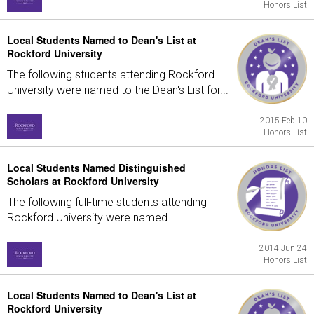
Honors List
Local Students Named to Dean's List at
Rockford University
The following students attending Rockford
University were named to the Dean's List for...
2015 Feb 10
Honors List
Local Students Named Distinguished
Scholars at Rockford University
The following full-time students attending
Rockford University were named...
2014 Jun 24
Honors List
Local Students Named to Dean's List at
Rockford University