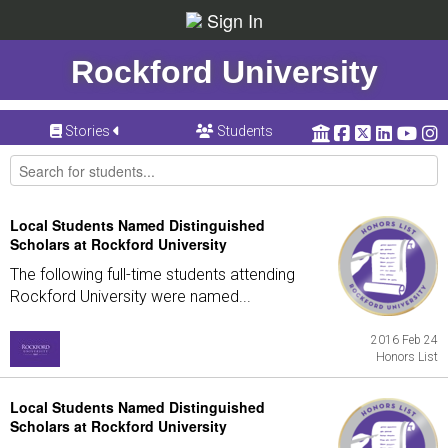
Sign In
Rockford University
Stories
Students
Local Students Named Distinguished
Scholars at Rockford University
The following full-time students attending
Rockford University were named...
2016 Feb 24
Honors List
Local Students Named Distinguished
Scholars at Rockford University