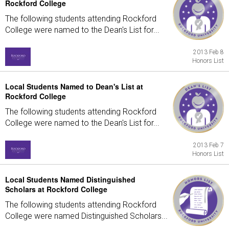
Rockford College
The following students attending Rockford
College were named to the Dean's List for...
2013 Feb 8
Honors List
Local Students Named to Dean's List at
Rockford College
The following students attending Rockford
College were named to the Dean's List for...
2013 Feb 7
Honors List
Local Students Named Distinguished
Scholars at Rockford College
The following students attending Rockford
College were named Distinguished Scholars...