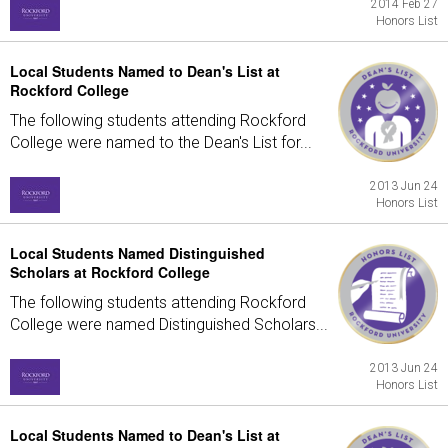
2014 Feb 27
Honors List
Local Students Named to Dean's List at
Rockford College
The following students attending Rockford
College were named to the Dean's List for...
2013 Jun 24
Honors List
Local Students Named Distinguished
Scholars at Rockford College
The following students attending Rockford
College were named Distinguished Scholars...
2013 Jun 24
Honors List
Local Students Named to Dean's List at