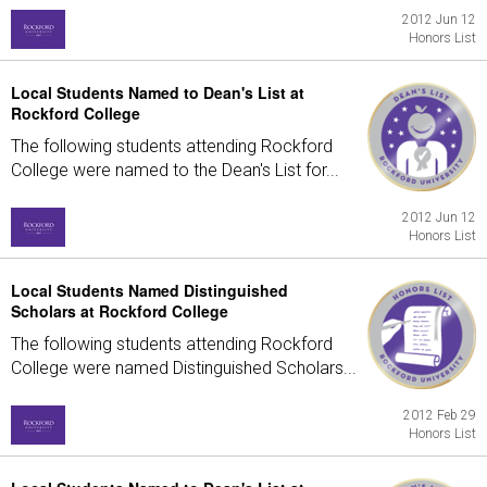
2012 Jun 12
Honors List
Local Students Named to Dean's List at
Rockford College
The following students attending Rockford
College were named to the Dean's List for...
2012 Jun 12
Honors List
Local Students Named Distinguished
Scholars at Rockford College
The following students attending Rockford
College were named Distinguished Scholars...
2012 Feb 29
Honors List