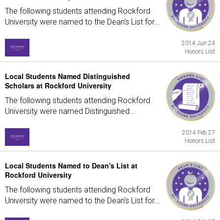
The following students attending Rockford
University were named to the Dean's List for...
2014 Jun 24
Honors List
Local Students Named Distinguished
Scholars at Rockford University
The following students attending Rockford
University were named Distinguished...
2014 Feb 27
Honors List
Local Students Named to Dean's List at
Rockford University
The following students attending Rockford
University were named to the Dean's List for...